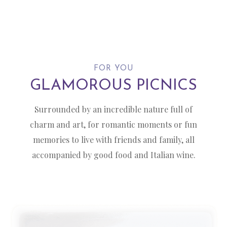
FOR YOU
GLAMOROUS PICNICS
Surrounded by an incredible nature full of
charm and art, for romantic moments or fun
memories to live with friends and family, all
accompanied by good food and Italian wine.