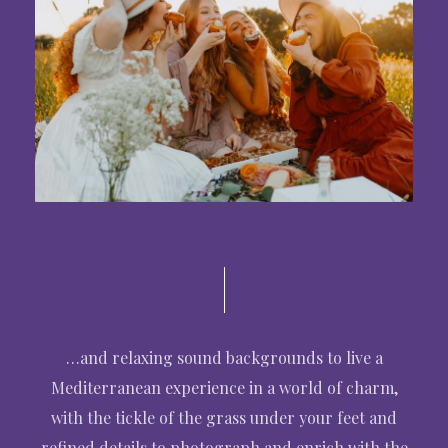
…and relaxing sound backgrounds to live a
Mediterranean experience in a world of charm,
with the tickle of the grass under your feet and
refined details to photograph and enrich with the