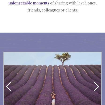
unforgettable moments
of sharing with loved ones,
friends, colleagues or clients.