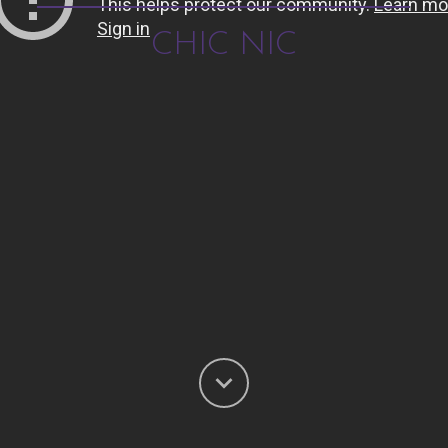
CHIC NIC