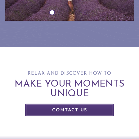
RELAX AND DISCOVER HOW TO
MAKE YOUR MOMENTS
UNIQUE
CONTACT US