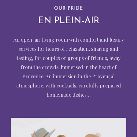
OUR PRIDE
EN PLEIN-AIR
An open-air living room with comfort and luxury
services for hours of relaxation, sharing and
tasting, for couples or groups of friends, away
from the crowds, immersed in the heart of
Provence. An immersion in the Provençal
atmosphere, with cocktails, carefully prepared
homemade dishes…