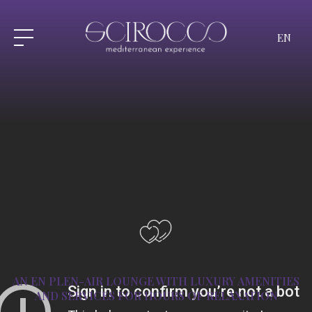
EN
AN EN PLEN-AIR LOUNGE WITH LUXURY
AMENITIES
AND SERVICES FOR HOURS OF RELAXATION