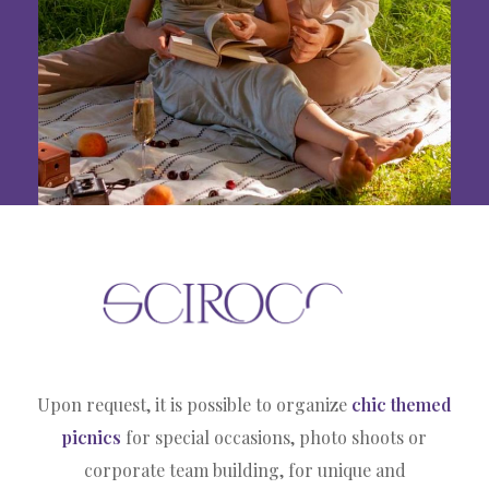
Upon request, it is possible to organize
chic themed
picnics
for special occasions, photo shoots or
corporate team building, for unique and