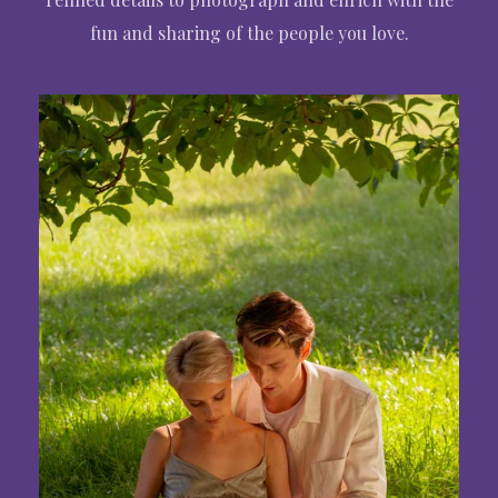
fun and sharing of the people you love.